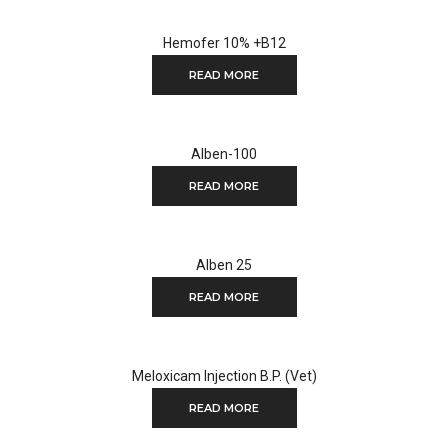
Hemofer 10% +B12
READ MORE
Alben-100
READ MORE
Alben 25
READ MORE
Meloxicam Injection B.P. (Vet)
READ MORE