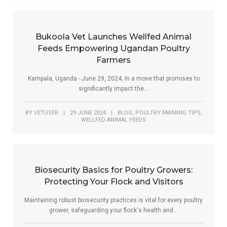
Bukoola Vet Launches Wellfed Animal
Feeds Empowering Ugandan Poultry
Farmers
Kampala, Uganda - June 29, 2024, In a move that promises to
significantly impact the...
,
,
BY
VETUSER
|
29 JUNE 2024
|
BLOG
POULTRY FARMING TIPS
WELLFED ANIMAL FEEDS
Biosecurity Basics for Poultry Growers:
Protecting Your Flock and Visitors
Maintaining robust biosecurity practices is vital for every poultry
grower, safeguarding your flock's health and...