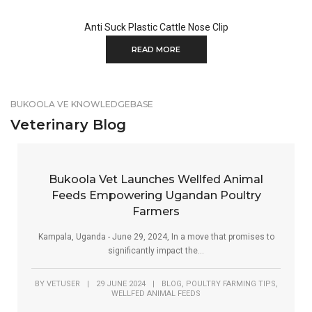
Anti Suck Plastic Cattle Nose Clip
READ MORE
BUKOOLA VE KNOWLEDGEBASE
Veterinary Blog
Bukoola Vet Launches Wellfed Animal
Feeds Empowering Ugandan Poultry
Farmers
Kampala, Uganda - June 29, 2024, In a move that promises to
significantly impact the...
,
,
BY
VETUSER
|
29 JUNE 2024
|
BLOG
POULTRY FARMING TIPS
WELLFED ANIMAL FEEDS