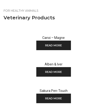
FOR HEALTHY ANIMALS
Veterinary Products
Canxi – Magne
READ MORE
Alben & Iver
READ MORE
Sakura Pen-Touch
READ MORE