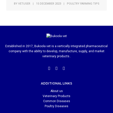
BY
VETUSER
|
15 DECEMBER 2023
|
POULTRY FARMING TIPS
Established in 2017, Bukoola vet is a vertically integrated pharmaceutical
company with the ability to develop, manufacture, supply, and market
veterinary products..
ADDITIONAL LINKS
About us
Veterinary Products
Common Diseases
Poultry Diseases