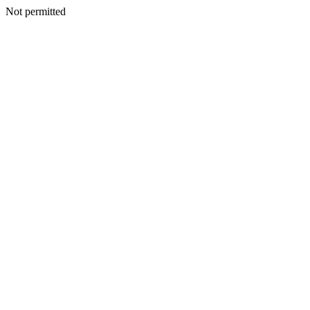
Not permitted