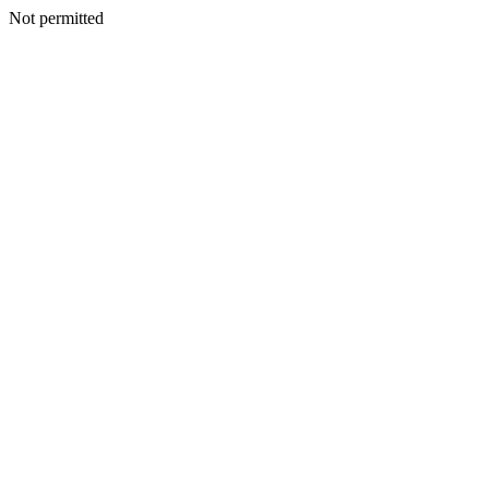
Not permitted