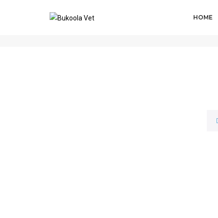
HOME
IVERMAX® PLUS