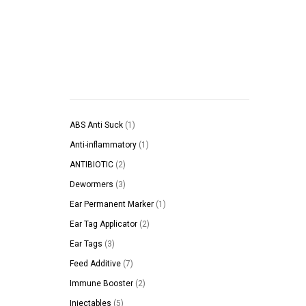
1
ABS Anti Suck
1
product
1
Anti-inflammatory
1
product
2
ANTIBIOTIC
2
products
3
Dewormers
3
products
1
Ear Permanent Marker
1
product
2
Ear Tag Applicator
2
products
3
Ear Tags
3
products
7
Feed Additive
7
products
2
Immune Booster
2
products
5
Injectables
5