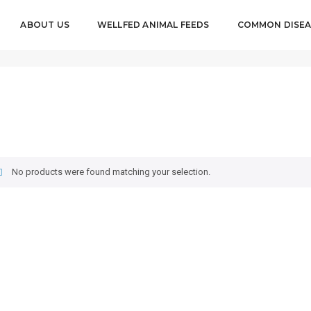
ABOUT US
WELLFED ANIMAL FEEDS
COMMON DISEA
No products were found matching your selection.