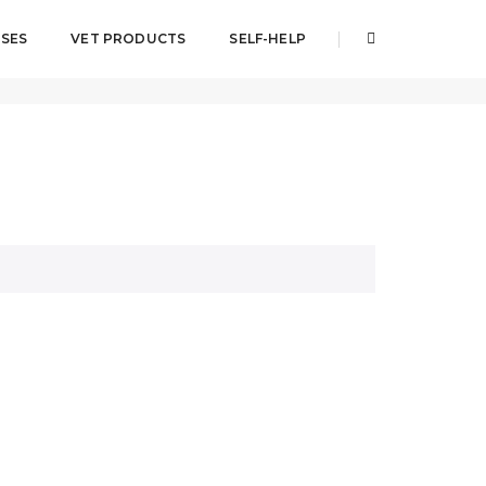
SES
VET PRODUCTS
SELF-HELP
Home
IVERMAX® PLUS