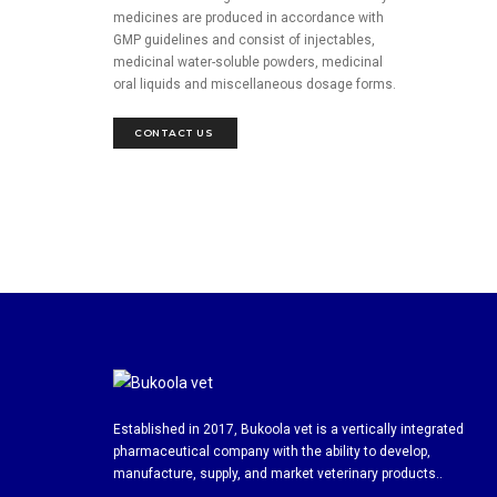
medicines are produced in accordance with
GMP guidelines and consist of injectables,
medicinal water-soluble powders, medicinal
oral liquids and miscellaneous dosage forms.
CONTACT US 
Established in 2017, Bukoola vet is a vertically integrated
pharmaceutical company with the ability to develop,
manufacture, supply, and market veterinary products..