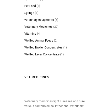
products
1
Pet Food
1
product
1
Syringe
1
product
6
veterinary equipments
6
products
20
Veterinary Medicines
20
products
4
Vitamins
4
products
2
Wellfed Animal Feeds
2
products
1
Wellfed Broiler Concentrates
1
product
1
Wellfed Layer Concentrate
1
product
VET MEDICINES
Veterinary medicines fight diseases and cure
various bacteriological infections. Veterinary