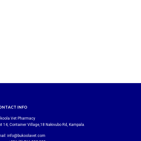
ONTACT INFO
koola Vet Pharmacy
ot 14, Container Village,18 Nakivubo Rd, Kampala.
ail:
info@bukoolavet.com