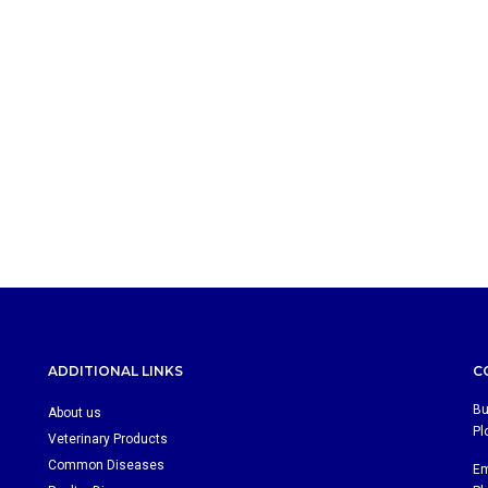
ADDITIONAL LINKS
C
Bu
About us
Pl
Veterinary Products
Common Diseases
Em