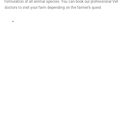
formulation of all animal species. You can book our professional Vet
doctors to visit your farm depending on the farmer’s quest.