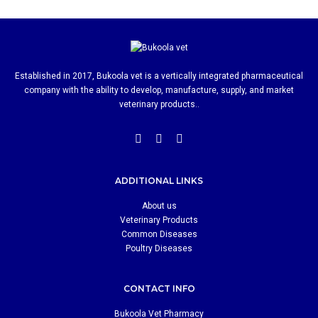
Established in 2017, Bukoola vet is a vertically integrated pharmaceutical
company with the ability to develop, manufacture, supply, and market
veterinary products..
ADDITIONAL LINKS
About us
Veterinary Products
Common Diseases
Poultry Diseases
CONTACT INFO
Bukoola Vet Pharmacy