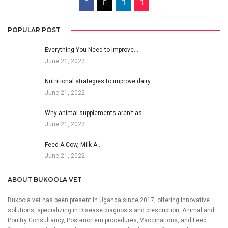
POPULAR POST
Everything You Need to Improve…
June 21, 2022
Nutritional strategies to improve dairy…
June 21, 2022
Why animal supplements aren’t as…
June 21, 2022
Feed A Cow, Milk A…
June 21, 2022
ABOUT BUKOOLA VET
Bukoola vet has been present in Uganda since 2017, offering innovative
solutions, specializing in Disease diagnosis and prescription, Animal and
Poultry Consultancy, Post-mortem procedures, Vaccinations, and Feed