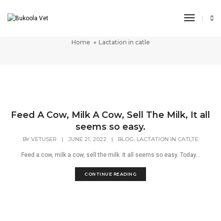
Toggle 
Lactation in catle
Home
Lactation in catle
Feed A Cow, Milk A Cow, Sell The Milk, It all
seems so easy.
,
BY
VETUSER
|
JUNE 21, 2022
|
BLOG
LACTATION IN CATLTE
Feed a cow, milk a cow, sell the milk. It all seems so easy. Today...
CONTINUE READING