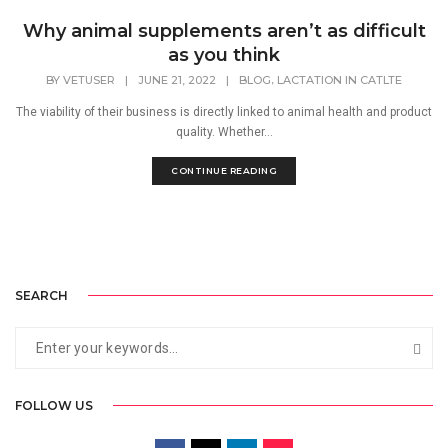
Why animal supplements aren’t as difficult
as you think
,
BY
VETUSER
|
JUNE 21, 2022
|
BLOG
LACTATION IN CATLTE
The viability of their business is directly linked to animal health and product
quality. Whether...
CONTINUE READING
SEARCH
FOLLOW US