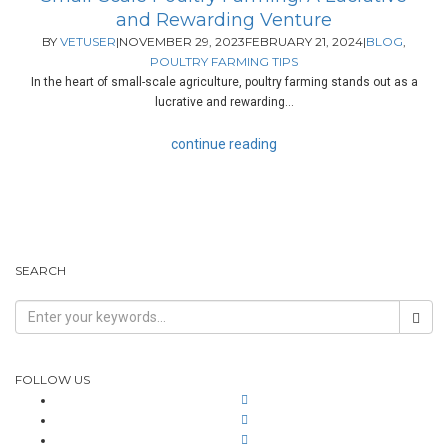
and Rewarding Venture
BY
VETUSER
|
NOVEMBER 29, 2023
FEBRUARY 21, 2024
|
BLOG
,
POULTRY FARMING TIPS
In the heart of small-scale agriculture, poultry farming stands out as a
lucrative and rewarding...
continue reading
SEARCH
FOLLOW US