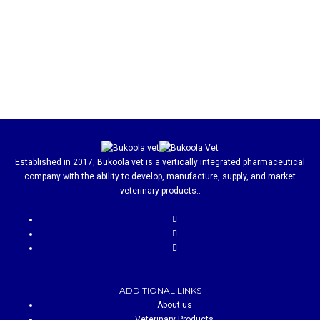
Established in 2017, Bukoola vet is a vertically integrated pharmaceutical
company with the ability to develop, manufacture, supply, and market
veterinary products..
ADDITIONAL LINKS
About us
Veterinary Products