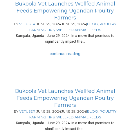
Bukoola Vet Launches Wellfed Animal
Feeds Empowering Ugandan Poultry
Farmers
BY
VETUSER
|
JUNE 29, 2024
JUNE 29, 2024
|
BLOG
,
POULTRY
FARMING TIPS
,
WELLFED ANIMAL FEEDS
Kampala, Uganda - June 29, 2024, In a move that promises to
significantly impact the...
continue reading
Bukoola Vet Launches Wellfed Animal
Feeds Empowering Ugandan Poultry
Farmers
BY
VETUSER
|
JUNE 29, 2024
JUNE 29, 2024
|
BLOG
,
POULTRY
FARMING TIPS
,
WELLFED ANIMAL FEEDS
Kampala, Uganda - June 29, 2024, In a move that promises to
significantly impact the...