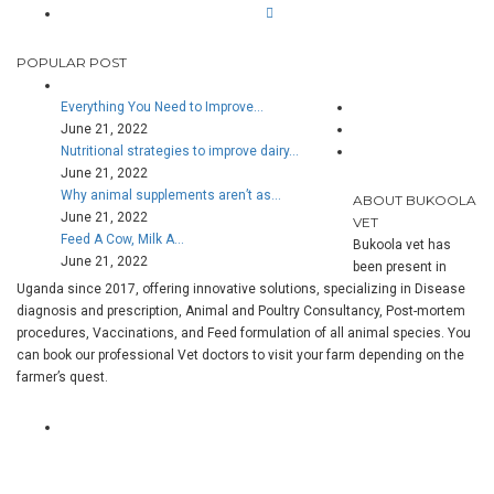
POPULAR POST
Everything You Need to Improve…
June 21, 2022
Nutritional strategies to improve dairy…
June 21, 2022
Why animal supplements aren’t as…
ABOUT BUKOOLA
June 21, 2022
VET
Feed A Cow, Milk A…
Bukoola vet has
June 21, 2022
been present in
Uganda since 2017, offering innovative solutions, specializing in Disease
diagnosis and prescription, Animal and Poultry Consultancy, Post-mortem
procedures, Vaccinations, and Feed formulation of all animal species. You
can book our professional Vet doctors to visit your farm depending on the
farmer’s quest.