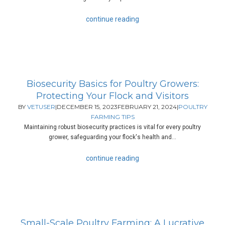
continue reading
Biosecurity Basics for Poultry Growers:
Protecting Your Flock and Visitors
BY
VETUSER
|
DECEMBER 15, 2023
FEBRUARY 21, 2024
|
POULTRY
FARMING TIPS
Maintaining robust biosecurity practices is vital for every poultry
grower, safeguarding your flock's health and...
continue reading
Small-Scale Poultry Farming: A Lucrative