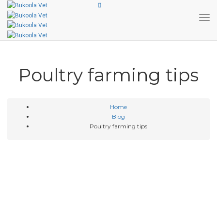
Tog
Poultry farming tips
Home
Blog
Poultry farming tips