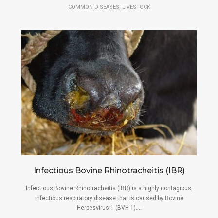
,
COMMON DISEASES
LIVESTOCK
Infectious Bovine Rhinotracheitis (IBR)
Infectious Bovine Rhinotracheitis (IBR) is a highly contagious,
infectious respiratory disease that is caused by Bovine
Herpesvirus-1 (BVH-1)....