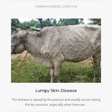
,
COMMON DISEASES
LIVESTOCK
Lumpy Skin-Disease
The disease is spread by the poxvirus and usually occurs during
the dry seasons, especially when there are...