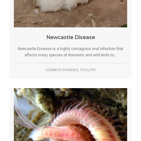
Newcastle Disease
Newcastle Disease is a highly contagious viral infection that
affects many species of domestic and wild birds to...
,
COMMON DISEASES
POULTRY