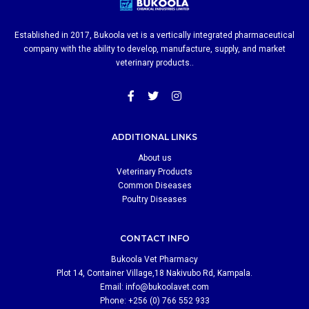
Established in 2017, Bukoola vet is a vertically integrated pharmaceutical
company with the ability to develop, manufacture, supply, and market
veterinary products..
ADDITIONAL LINKS
About us
Veterinary Products
Common Diseases
Poultry Diseases
CONTACT INFO
Bukoola Vet Pharmacy
Plot 14, Container Village,18 Nakivubo Rd, Kampala.
Email:
info@bukoolavet.com
Phone: +256 (0) 766 552 933