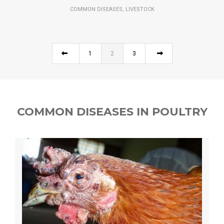
,
COMMON DISEASES
LIVESTOCK
1
2
3
COMMON DISEASES IN POULTRY