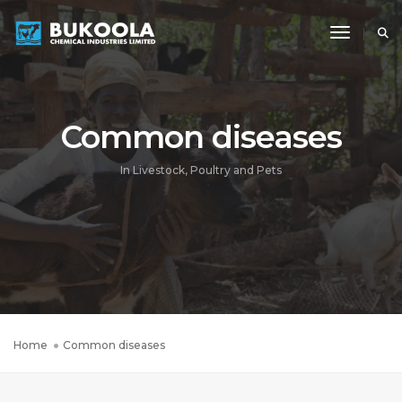
Toggle N
Common diseases
In Livestock, Poultry and Pets
Home
Common diseases