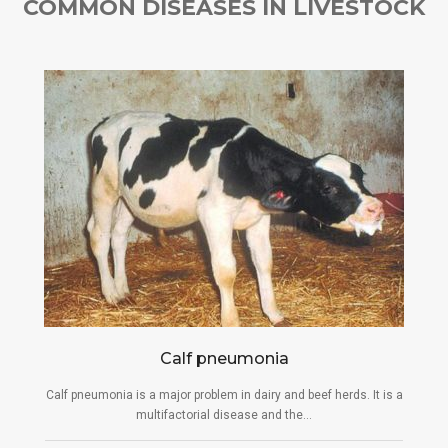
COMMON DISEASES IN LIVESTOCK
Calf pneumonia
Calf pneumonia is a major problem in dairy and beef herds. It is a
multifactorial disease and the...