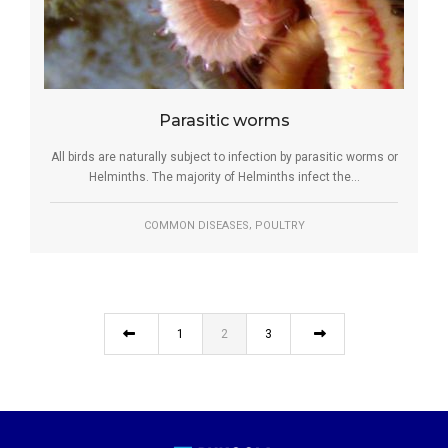
Parasitic worms
All birds are naturally subject to infection by parasitic worms or
Helminths. The majority of Helminths infect the...
,
COMMON DISEASES
POULTRY
1
2
3