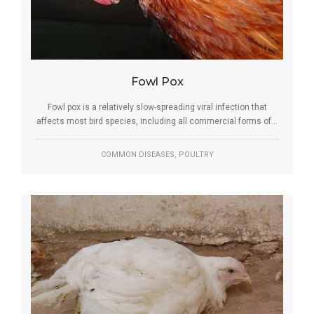
Fowl Pox
Fowl pox is a relatively slow-spreading viral infection that
affects most bird species, including all commercial forms of...
,
COMMON DISEASES
POULTRY